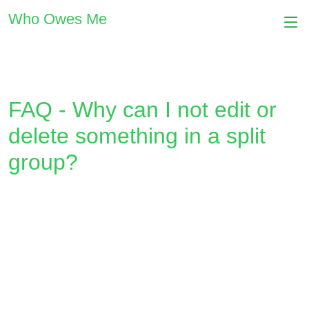
Who Owes Me
FAQ - Why can I not edit or
delete something in a split
group?